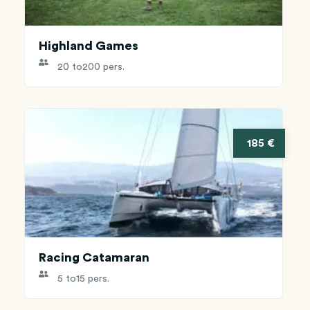
Highland Games
20 to
200 pers.
185 €
Racing Catamaran
5 to
15 pers.