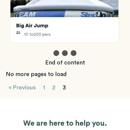
Big Air Jump
10 to
200 pers.
End of content
No more pages to load
« Previous
1
2
3
We are here to help you.