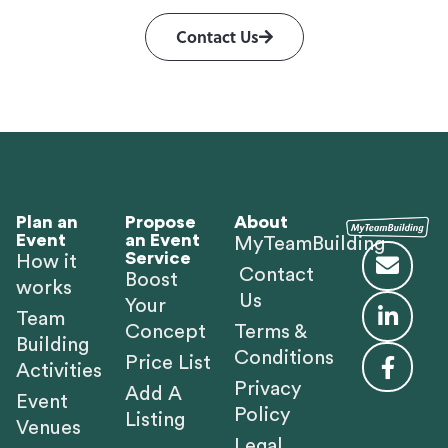
Contact Us
Plan an
Propose
About
Event
an Event
MyTeamBuilding
Service
How it
Contact
Boost
works
Us
Your
Team
Concept
Terms &
Building
Conditions
Price List
Activities
Privacy
Add A
Event
Policy
Listing
Venues
Legal