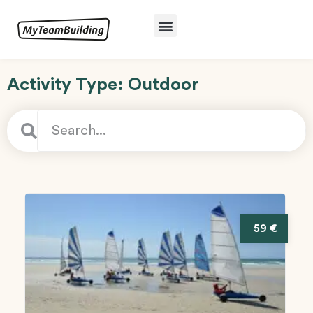
Activity Type: Outdoor
59 €