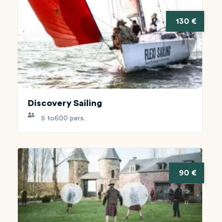
130 €
Discovery Sailing
5 to
600 pers.
90 €