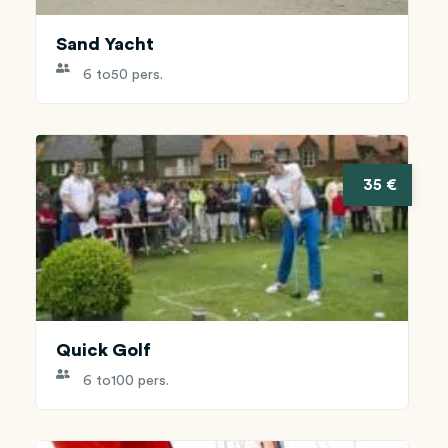
Sand Yacht
6 to
50 pers.
35 €
Quick Golf
6 to
100 pers.