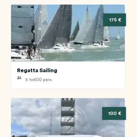
175 €
Regatta Sailing
5 to
600 pers.
100 €