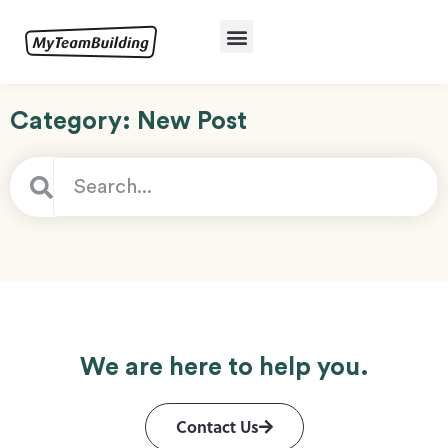
Category: New Post
We are here to help you.
Contact Us