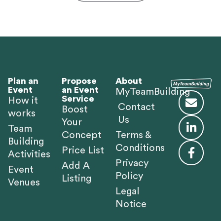
Plan an
Propose
About
Event
an Event
MyTeamBuilding
Service
How it
Contact
Boost
works
Us
Your
Team
Concept
Terms &
Building
Conditions
Price List
Activities
Privacy
Add A
Event
Policy
Listing
Venues
Legal
Notice