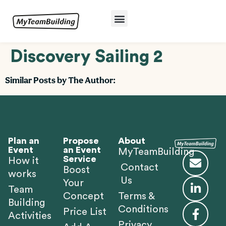
Discovery Sailing 2
Similar Posts by The Author:
Plan an
Propose
About
Event
an Event
MyTeamBuilding
Service
How it
Contact
Boost
works
Us
Your
Team
Concept
Terms &
Building
Conditions
Price List
Activities
Privacy