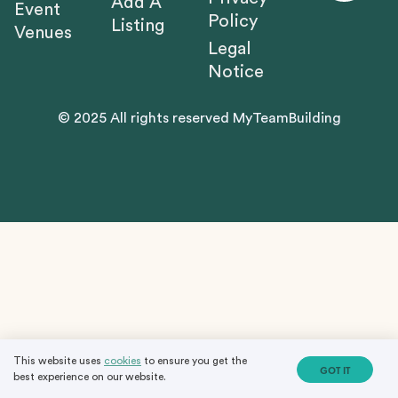
Add A
Event
Policy
Listing
Venues
Legal
Notice
© 2025 All rights reserved MyTeamBuilding
This website uses
cookies
to ensure you get the
GOT IT
best experience on our website.