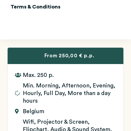
Terms & Conditions
From 250,00 € p.p.
Max. 250 p.
Min. Morning, Afternoon, Evening,
Hourly, Full Day, More than a day
hours
Belgium
Wifi, Projector & Screen,
Flipchart, Audio & Sound System,