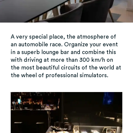
A very special place, the atmosphere of
an automobile race. Organize your event
in a superb lounge bar and combine this
with driving at more than 300 km/h on
the most beautiful circuits of the world at
the wheel of professional simulators.