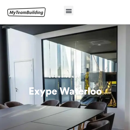
EVENT VENUE
Exype Waterloo