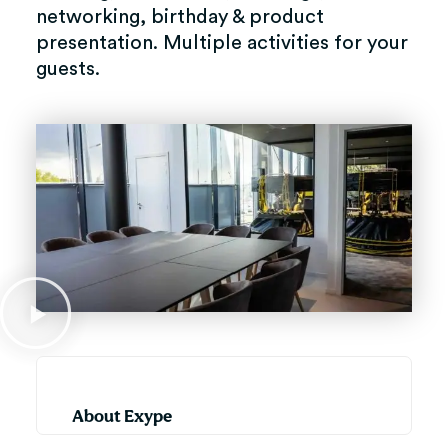
networking, birthday & product
presentation. Multiple activities for your
guests.
About Exype