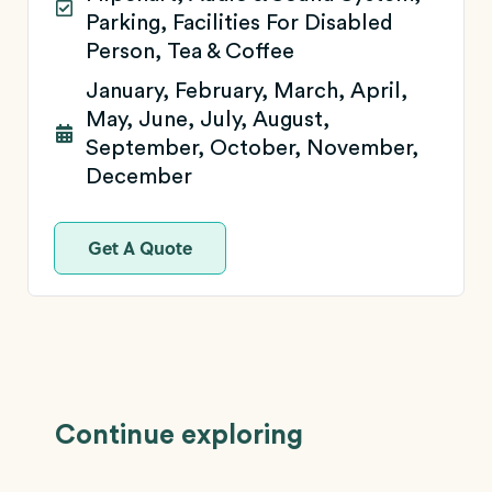
Parking, Facilities For Disabled
Person, Tea & Coffee
January, February, March, April,
May, June, July, August,
September, October, November,
December
Get A Quote
Continue exploring