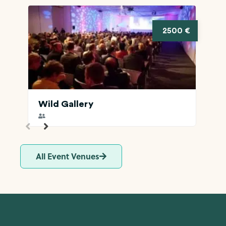
2500 €
Wild Gallery
All Event Venues