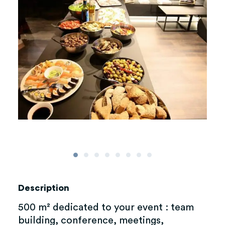
Description
500 m² dedicated to your event : team
building, conference, meetings,