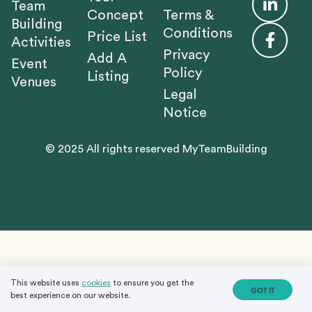
Team
Concept
Terms &
Building
Conditions
Price List
Activities
Privacy
Add A
Event
Policy
Listing
Venues
Legal
Notice
© 2025 All rights reserved MyTeamBuilding
This website uses
cookies
to ensure you get the
GOT IT
best experience on our website.