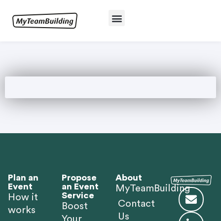
Plan an
Propose
About
Event
an Event
MyTeamBuilding
Service
How it
Contact
Boost
works
Us
Your