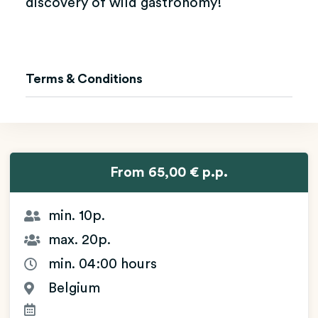
discovery of wild gastronomy!
Terms & Conditions
From 65,00 € p.p.
min. 10p.
max. 20p.
min. 04:00 hours
Belgium