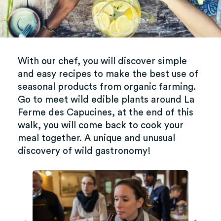
With our chef, you will discover simple
and easy recipes to make the best use of
seasonal products from organic farming.
Go to meet wild edible plants around La
Ferme des Capucines, at the end of this
walk, you will come back to cook your
meal together. A unique and unusual
discovery of wild gastronomy!