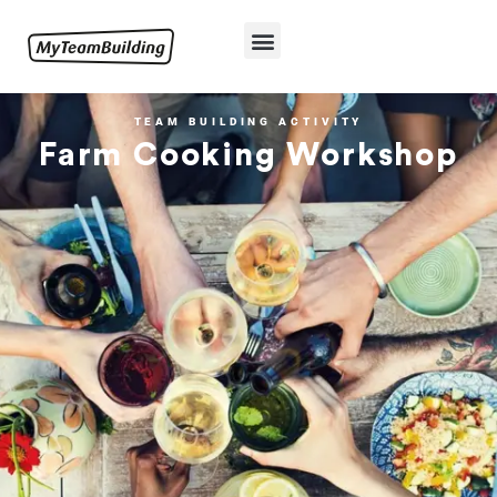
TEAM BUILDING ACTIVITY
Farm Cooking Workshop