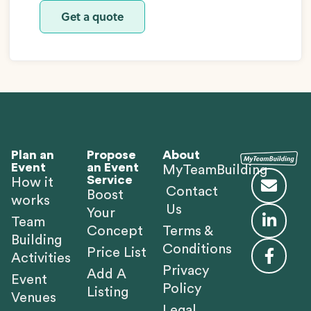
Get a quote
Plan an
Propose
About
Event
an Event
MyTeamBuilding
Service
How it
Contact
Boost
works
Us
Your
Team
Concept
Terms &
Building
Conditions
Price List
Activities
Privacy
Add A
Event
Policy
Listing
Venues
Legal