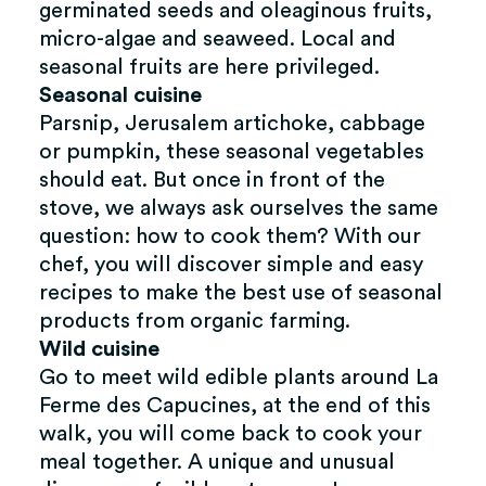
germinated seeds and oleaginous fruits,
micro-algae and seaweed. Local and
seasonal fruits are here privileged.
Seasonal cuisine
Parsnip, Jerusalem artichoke, cabbage
or pumpkin, these seasonal vegetables
should eat. But once in front of the
stove, we always ask ourselves the same
question: how to cook them? With our
chef, you will discover simple and easy
recipes to make the best use of seasonal
products from organic farming.
Wild cuisine
Go to meet wild edible plants around La
Ferme des Capucines, at the end of this
walk, you will come back to cook your
meal together. A unique and unusual