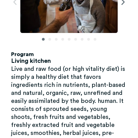
Program
Living kitchen
Live and raw food (or high vitality diet) is
simply a healthy diet that favors
ingredients rich in nutrients, plant-based
and natural, organic, raw, unrefined and
easily assimilated by the body. human. It
consists of sprouted seeds, young
shoots, fresh fruits and vegetables,
freshly extracted fruit and vegetable
juices, smoothies, herbal juices, pre-