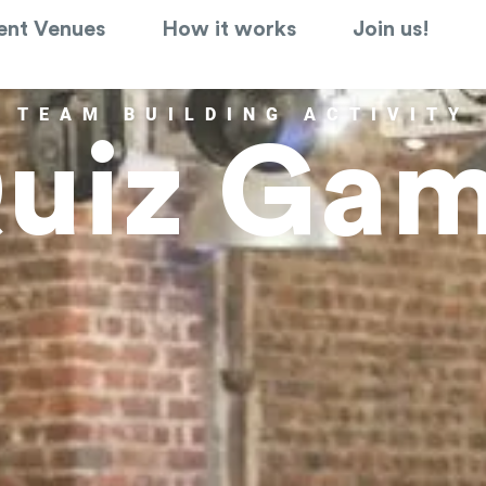
ent Venues
How it works
Join us!
TEAM BUILDING ACTIVITY
uiz Ga