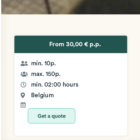
From 30,00 € p.p.
min. 10p.
max. 150p.
min. 02:00 hours
Belgium
Get a quote