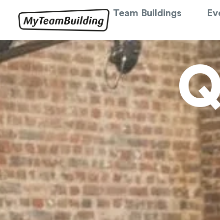
Team Buildings
Ev
Q