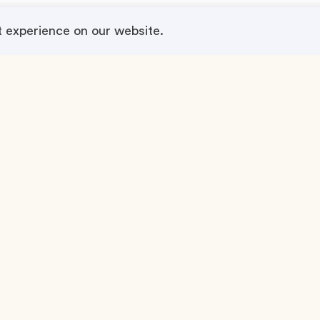
t experience on our website.
n Event Service
About
r Concept
MyTeamBuilding
Contact Us
ing
Terms & Conditions
Privacy Policy
Legal Notice