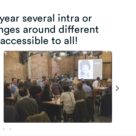
ear several intra or
nges around different
 accessible to all!