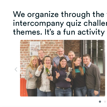
We organize through the y
intercompany quiz challe
themes. It’s a fun activity