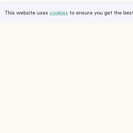
Program
This website uses
cookies
to ensure you get the bes
Terms & Conditions
Plan an Event
Propose a
How it works
Boost You
Team Building Activities
Price List
Event Venues
Add A List