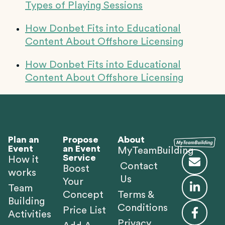
Types of Playing Sessions
How Donbet Fits into Educational
Content About Offshore Licensing
How Donbet Fits into Educational
Content About Offshore Licensing
Plan an
Propose
About
Event
an Event
MyTeamBuilding
Service
How it
Contact
Boost
works
Us
Your
Team
Concept
Terms &
Building
Conditions
Price List
Activities
Privacy