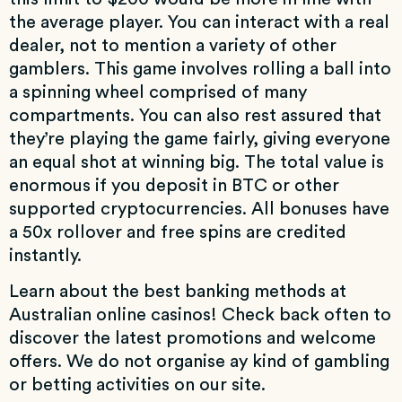
the average player. You can interact with a real
dealer, not to mention a variety of other
gamblers. This game involves rolling a ball into
a spinning wheel comprised of many
compartments. You can also rest assured that
they’re playing the game fairly, giving everyone
an equal shot at winning big. The total value is
enormous if you deposit in BTC or other
supported cryptocurrencies. All bonuses have
a 50x rollover and free spins are credited
instantly.
Learn about the best banking methods at
Australian online casinos! Check back often to
discover the latest promotions and welcome
offers. We do not organise ay kind of gambling
or betting activities on our site.