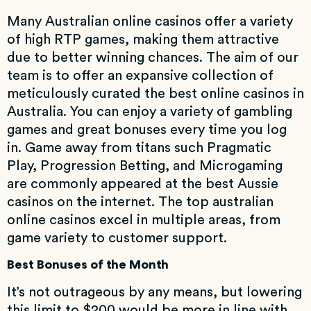
Many Australian online casinos offer a variety
of high RTP games, making them attractive
due to better winning chances. The aim of our
team is to offer an expansive collection of
meticulously curated the best online casinos in
Australia. You can enjoy a variety of gambling
games and great bonuses every time you log
in. Game away from titans such Pragmatic
Play, Progression Betting, and Microgaming
are commonly appeared at the best Aussie
casinos on the internet. The top australian
online casinos excel in multiple areas, from
game variety to customer support.
Best Bonuses of the Month
It’s not outrageous by any means, but lowering
this limit to $200 would be more in line with