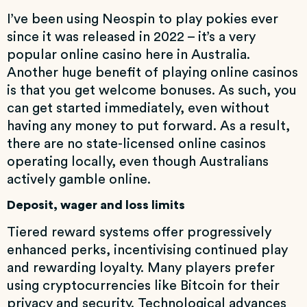
I’ve been using Neospin to play pokies ever
since it was released in 2022 – it’s a very
popular online casino here in Australia.
Another huge benefit of playing online casinos
is that you get welcome bonuses. As such, you
can get started immediately, even without
having any money to put forward. As a result,
there are no state-licensed online casinos
operating locally, even though Australians
actively gamble online.
Deposit, wager and loss limits
Tiered reward systems offer progressively
enhanced perks, incentivising continued play
and rewarding loyalty. Many players prefer
using cryptocurrencies like Bitcoin for their
privacy and security. Technological advances