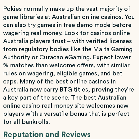
Pokies normally make up the vast majority of
game libraries at Australian online casinos. You
can also try games in free demo mode before
wagering real money. Look for casinos online
Australia players trust – with verified licenses
from regulatory bodies like the Malta Gaming
Authority or Curacao eGaming. Expect lower
% matches than welcome offers, with similar
rules on wagering, eligible games, and bet
caps. Many of the best online casinos in
Australia now carry BTG titles, proving they’re
a key part of the scene. The best Australian
online casino real money site welcomes new
players with a versatile bonus that is perfect
for all bankrolls.
Reputation and Reviews