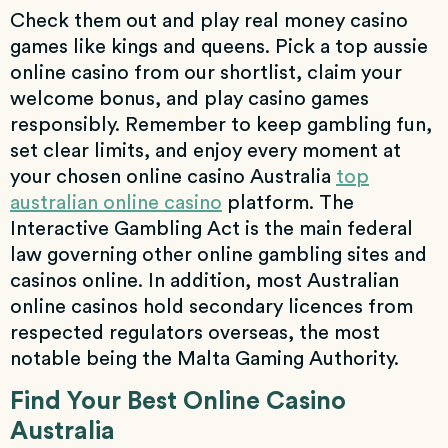
Check them out and play real money casino
games like kings and queens. Pick a top aussie
online casino from our shortlist, claim your
welcome bonus, and play casino games
responsibly. Remember to keep gambling fun,
set clear limits, and enjoy every moment at
your chosen online casino Australia
top
australian online casino
platform. The
Interactive Gambling Act is the main federal
law governing other online gambling sites and
casinos online. In addition, most Australian
online casinos hold secondary licences from
respected regulators overseas, the most
notable being the Malta Gaming Authority.
Find Your Best Online Casino
Australia