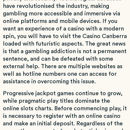
have revolutionised the industry, making
gambling more accessible and immersive via
online platforms and mobile devices. If you
want an experience of a casino with a modern
spin, you will have to visit the Casino Canberra
loaded with futuristic aspects. The great news
is that a gambling addiction is not a permanent
sentence, and can be defeated with some
external help. There are multiple websites as
well as hotline numbers one can access for
assistance in overcoming this issue.
Progressive jackpot games continue to grow,
while pragmatic play titles dominate the
online slots charts. Before commencing play, it
is necessary to register with an online casino
and make an initial deposit. Regardless of the