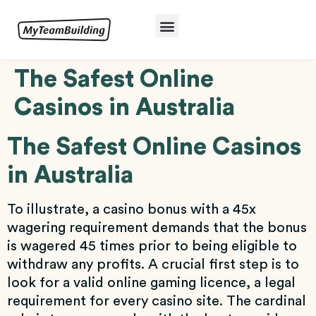
The Safest Online
Casinos in Australia
The Safest Online Casinos
in Australia
To illustrate, a casino bonus with a 45x
wagering requirement demands that the bonus
is wagered 45 times prior to being eligible to
withdraw any profits. A crucial first step is to
look for a valid online gaming licence, a legal
requirement for every casino site. The cardinal