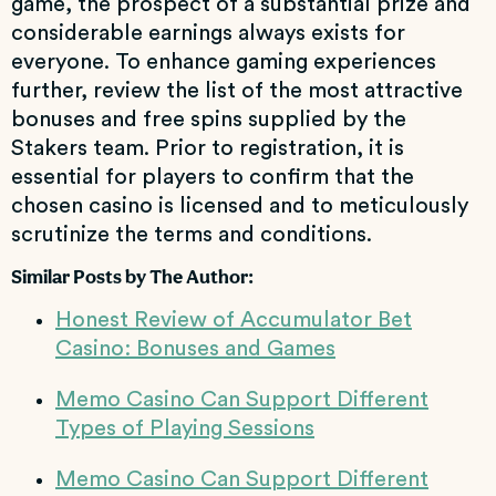
game, the prospect of a substantial prize and
considerable earnings always exists for
everyone. To enhance gaming experiences
further, review the list of the most attractive
bonuses and free spins supplied by the
Stakers team. Prior to registration, it is
essential for players to confirm that the
chosen casino is licensed and to meticulously
scrutinize the terms and conditions.
Similar Posts by The Author:
Honest Review of Accumulator Bet
Casino: Bonuses and Games
Memo Casino Can Support Different
Types of Playing Sessions
Memo Casino Can Support Different