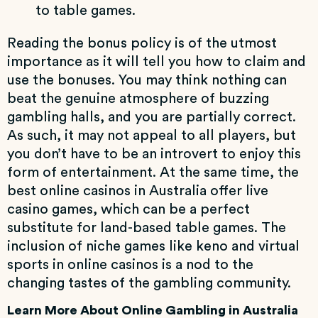
to table games.
Reading the bonus policy is of the utmost
importance as it will tell you how to claim and
use the bonuses. You may think nothing can
beat the genuine atmosphere of buzzing
gambling halls, and you are partially correct.
As such, it may not appeal to all players, but
you don’t have to be an introvert to enjoy this
form of entertainment. At the same time, the
best online casinos in Australia offer live
casino games, which can be a perfect
substitute for land-based table games. The
inclusion of niche games like keno and virtual
sports in online casinos is a nod to the
changing tastes of the gambling community.
Learn More About Online Gambling in Australia