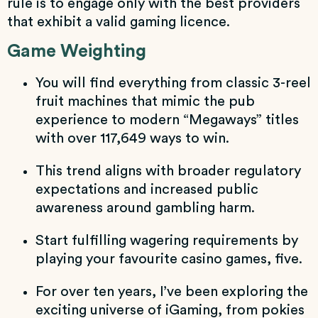
rule is to engage only with the best providers
that exhibit a valid gaming licence.
Game Weighting
You will find everything from classic 3-reel
fruit machines that mimic the pub
experience to modern “Megaways” titles
with over 117,649 ways to win.
This trend aligns with broader regulatory
expectations and increased public
awareness around gambling harm.
Start fulfilling wagering requirements by
playing your favourite casino games, five.
For over ten years, I’ve been exploring the
exciting universe of iGaming, from pokies