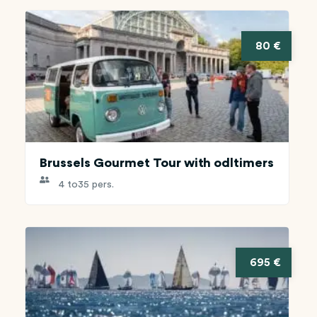
80 €
Brussels Gourmet Tour with odltimers
4 to
35 pers.
695 €