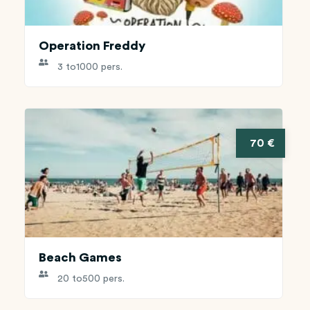
Operation Freddy
3 to
1000 pers.
70 €
Beach Games
20 to
500 pers.