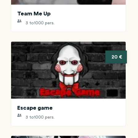
Team Me Up
3 to
1000 pers.
20 €
Escape game
3 to
1000 pers.