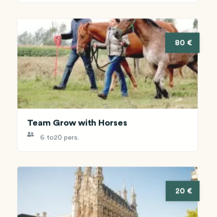
80 €
Team Grow with Horses
6 to
20 pers.
20 €