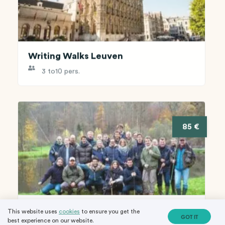
Writing Walks Leuven
3 to
10 pers.
85 €
Fly Fishing in the wilderness
This website uses
cookies
to ensure you get the
GOT IT
best experience on our website.
8 to
20 pers.