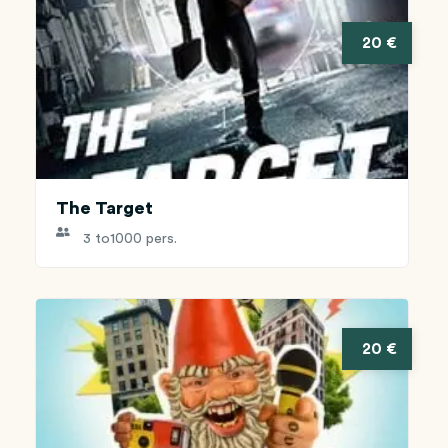
20 €
The Target
3 to
1000 pers.
20 €