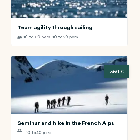
Team agility through sailing
10 to
50 pers.
10 to
50 pers.
350 €
Seminar and hike in the French Alps
10 to
40 pers.