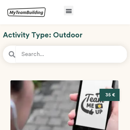
Activity Type: Outdoor
35 €